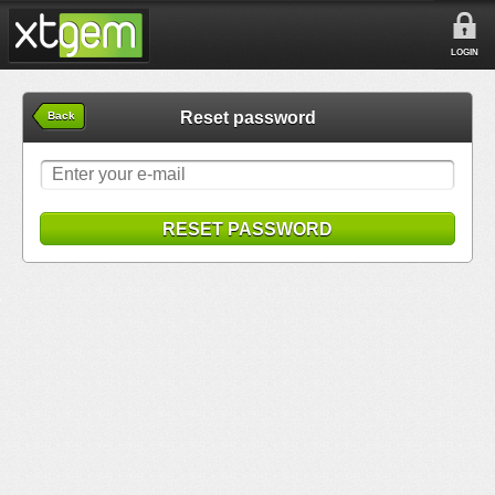
LOGIN
Reset password
Back
RESET PASSWORD