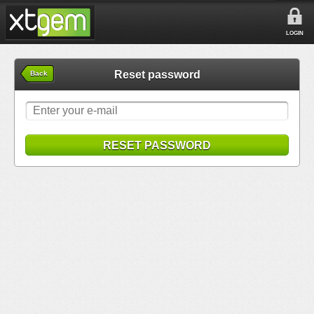
LOGIN
Reset password
Back
RESET PASSWORD