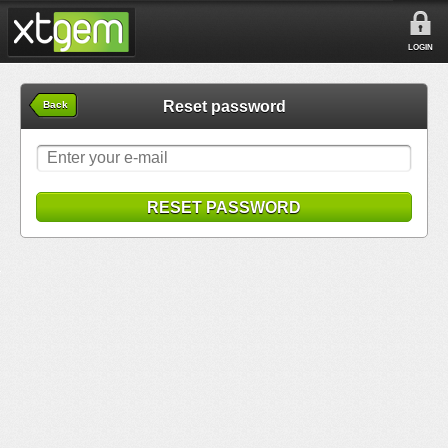
LOGIN
Reset password
Back
RESET PASSWORD