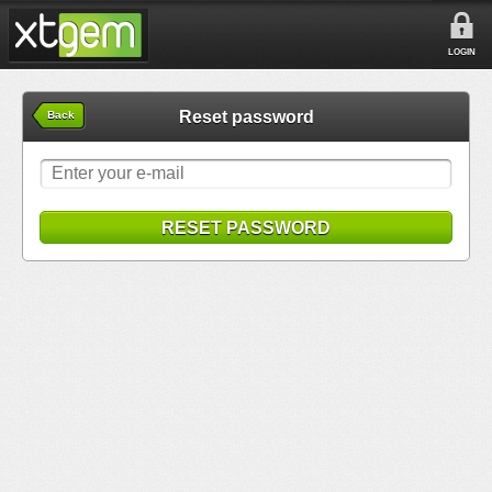
LOGIN
Reset password
Back
RESET PASSWORD