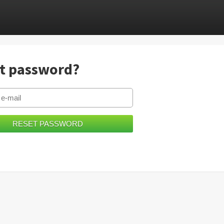
t password?