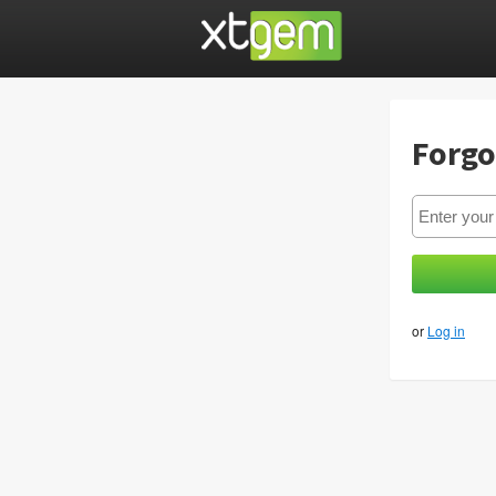
Forgo
or
Log in