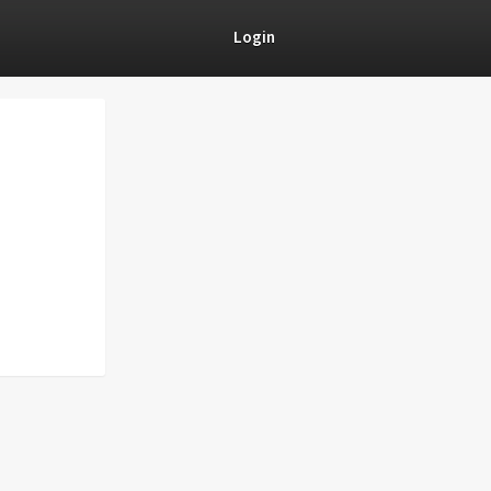
Login