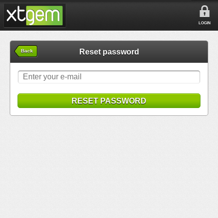
LOGIN
Reset password
Back
RESET PASSWORD