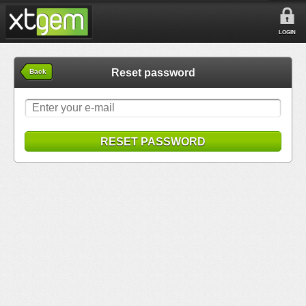
LOGIN
Reset password
Back
RESET PASSWORD