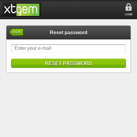
LOGIN
Reset password
Back
RESET PASSWORD