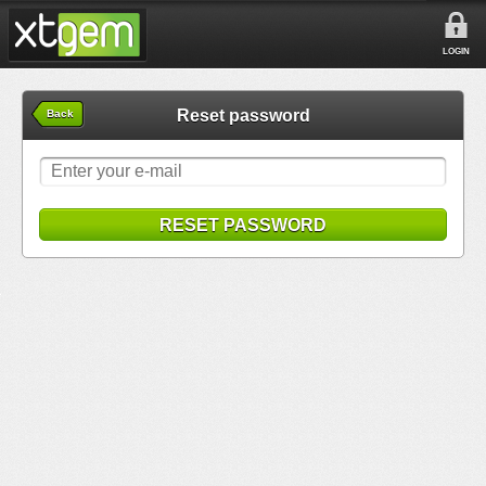
LOGIN
Reset password
Back
RESET PASSWORD