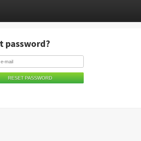
t password?