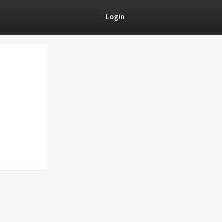
Login