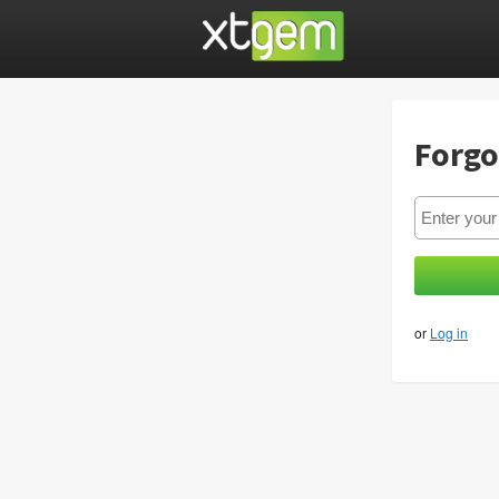
Forgo
or
Log in