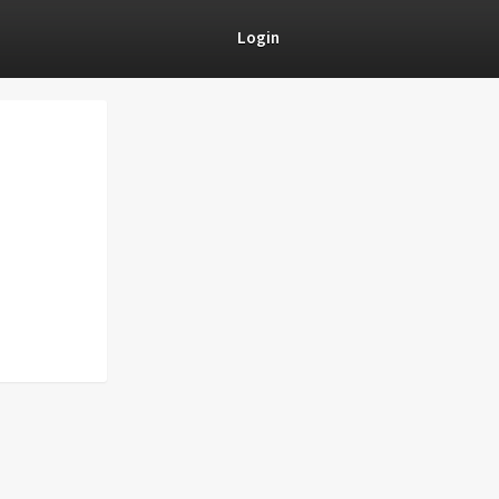
Login