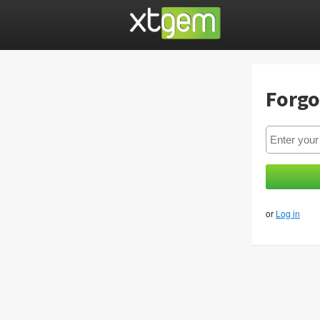
Forgo
or
Log in