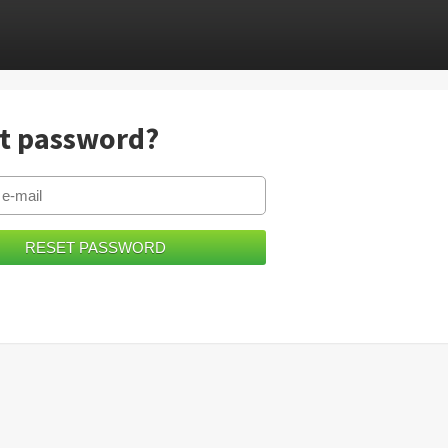
t password?