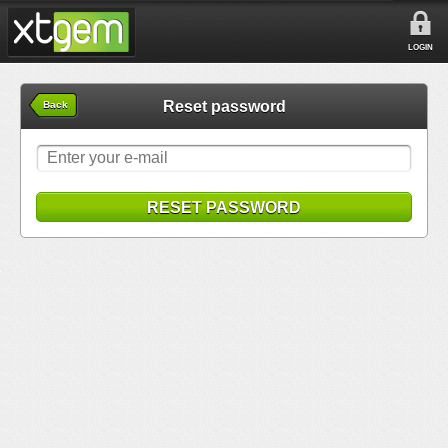
LOGIN
Reset password
Back
RESET PASSWORD