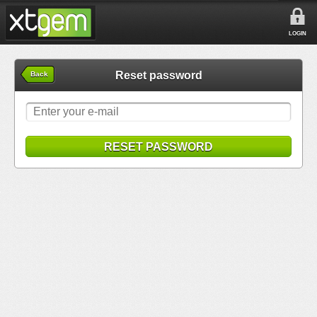
LOGIN
Reset password
Back
RESET PASSWORD