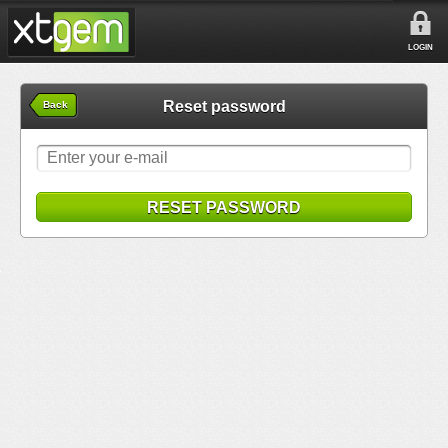
LOGIN
Reset password
Back
RESET PASSWORD