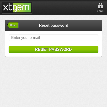
LOGIN
Reset password
Back
RESET PASSWORD