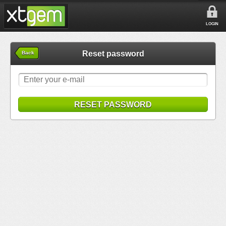
LOGIN
Reset password
Back
RESET PASSWORD