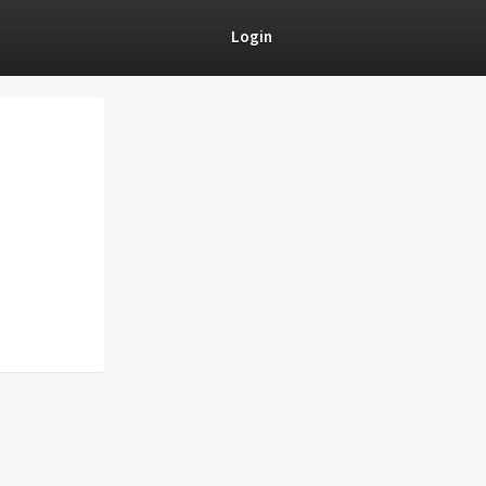
Login