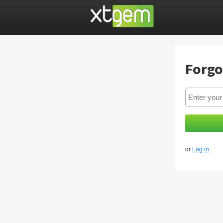
Forgo
or
Log in