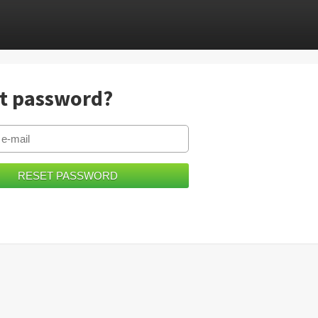
t password?