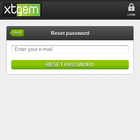
LOGIN
Reset password
Back
RESET PASSWORD