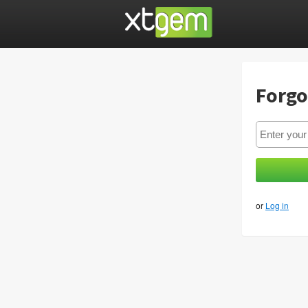
Forgo
or
Log in