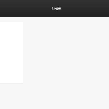
Login