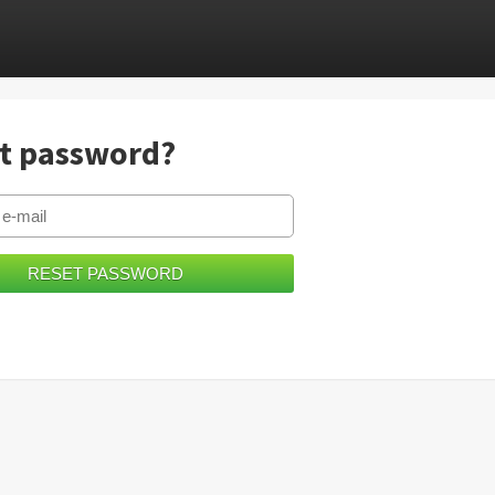
t password?