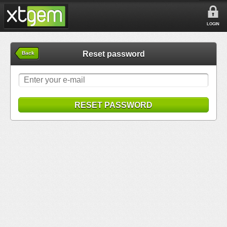
LOGIN
Reset password
Back
RESET PASSWORD