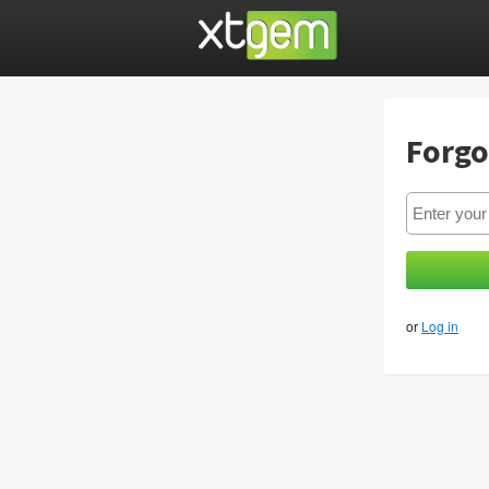
Forgo
or
Log in