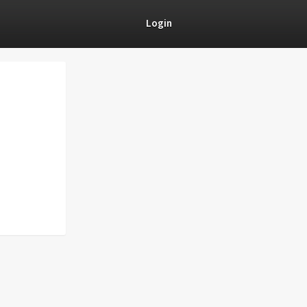
Login