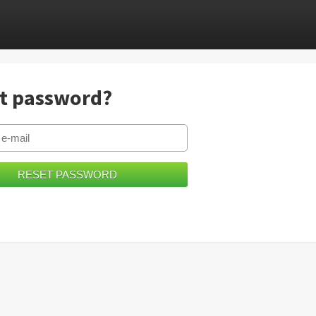
t password?