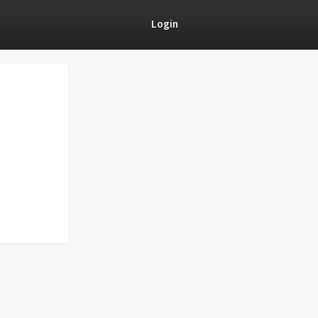
Login