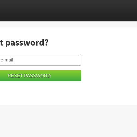
t password?