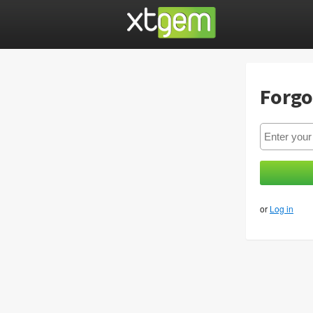
Forgo
or
Log in