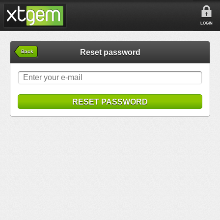
LOGIN
Reset password
Back
RESET PASSWORD