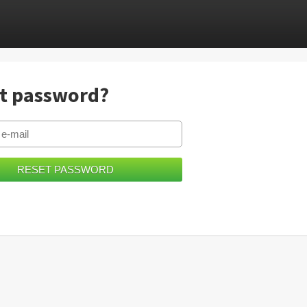
t password?