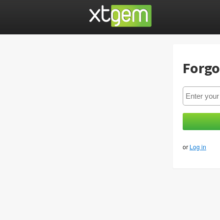
Forgo
or
Log in