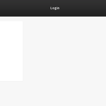
Login