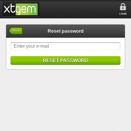
LOGIN
Reset password
Back
RESET PASSWORD