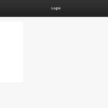
Login