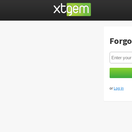
Forgo
or
Log in