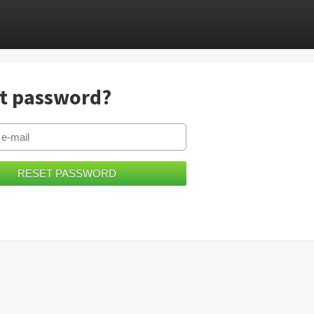
t password?