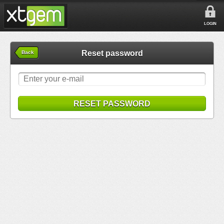
LOGIN
Reset password
Back
RESET PASSWORD