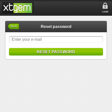
LOGIN
Reset password
Back
RESET PASSWORD