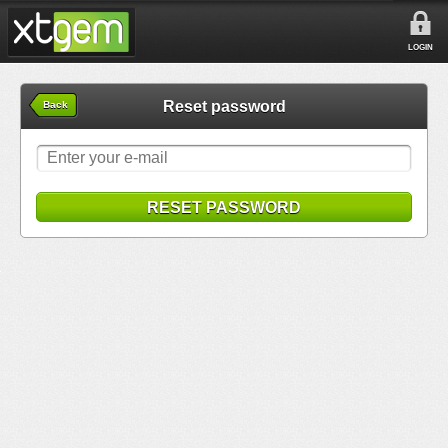
LOGIN
Reset password
Back
RESET PASSWORD