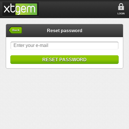
LOGIN
Reset password
Back
RESET PASSWORD