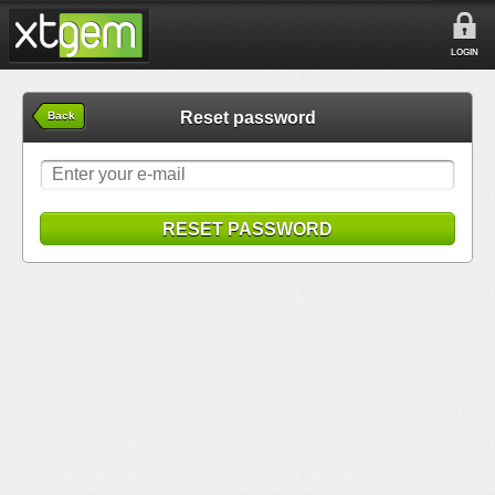
LOGIN
Reset password
Back
RESET PASSWORD