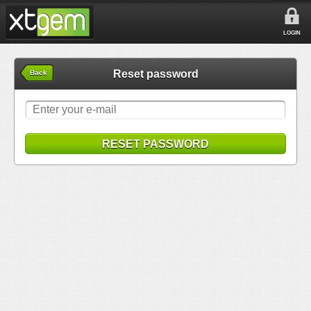
LOGIN
Reset password
Back
RESET PASSWORD