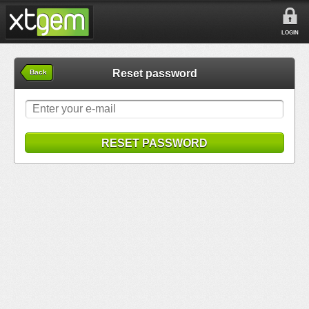
LOGIN
Reset password
Back
RESET PASSWORD