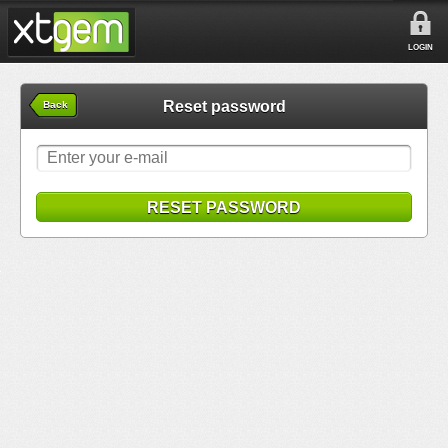
LOGIN
Reset password
Back
RESET PASSWORD