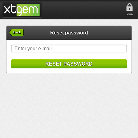
LOGIN
Reset password
Back
RESET PASSWORD