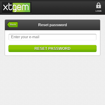
LOGIN
Reset password
Back
RESET PASSWORD