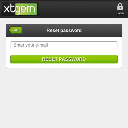
LOGIN
Reset password
Back
RESET PASSWORD