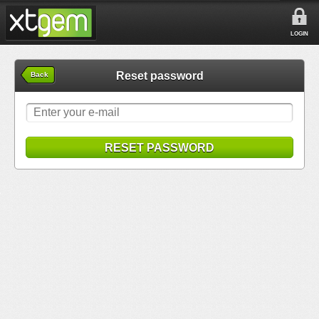
LOGIN
Reset password
Back
RESET PASSWORD