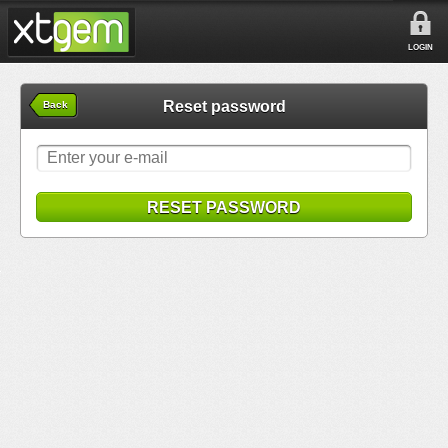
LOGIN
Reset password
Back
RESET PASSWORD