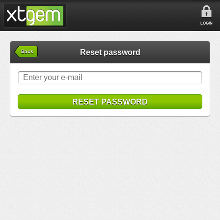
LOGIN
Reset password
Back
RESET PASSWORD