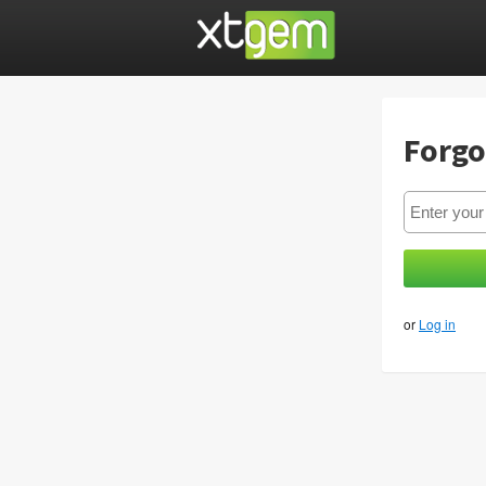
Forgo
or
Log in