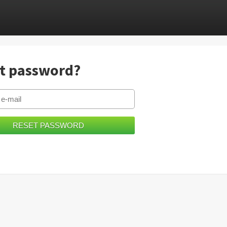
t password?