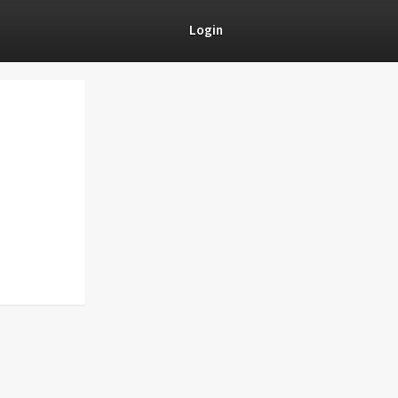
Login