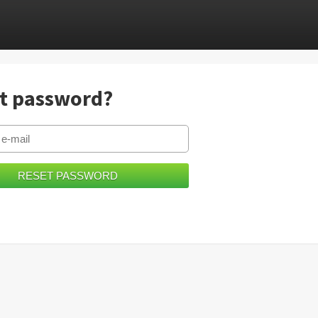
t password?