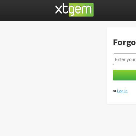
Forgo
or
Log in