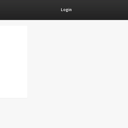
Login