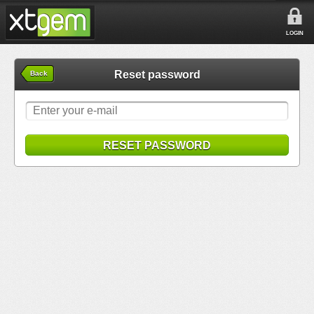
LOGIN
Reset password
Back
RESET PASSWORD