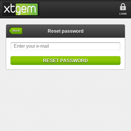
LOGIN
Reset password
Back
RESET PASSWORD