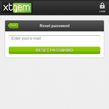
LOGIN
Reset password
Back
RESET PASSWORD