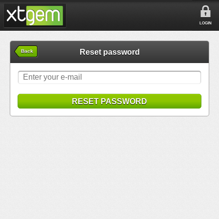
LOGIN
Reset password
Back
RESET PASSWORD