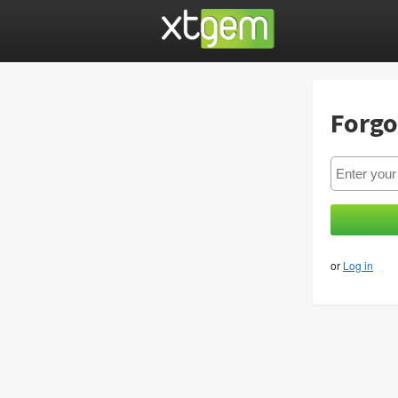
Forgo
or
Log in