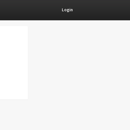
Login