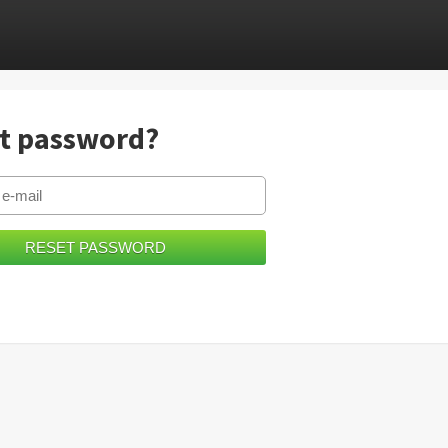
t password?