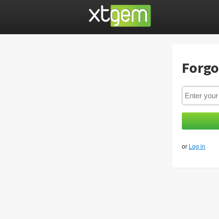
Forgo
or
Log in