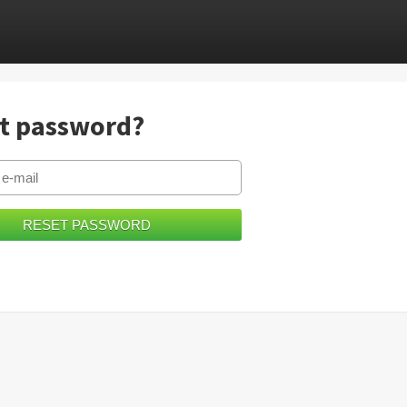
t password?