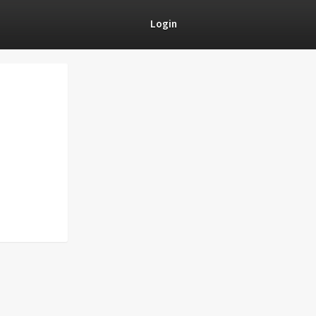
Login