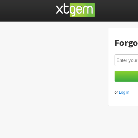
Forgo
or
Log in