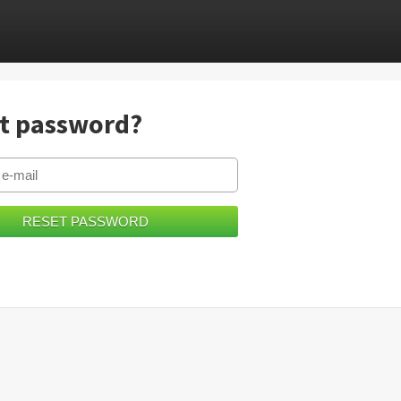
t password?