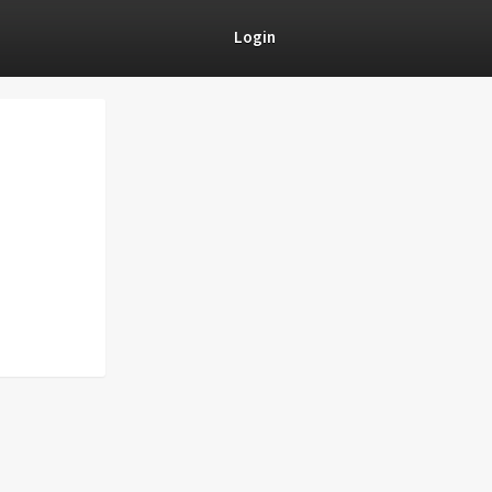
Login