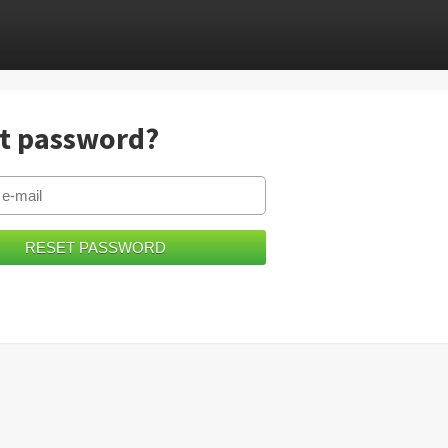
t password?