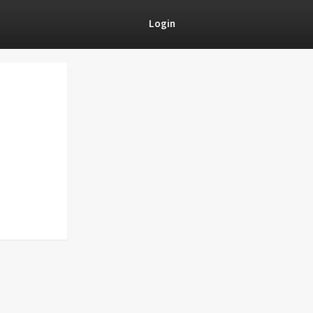
Login