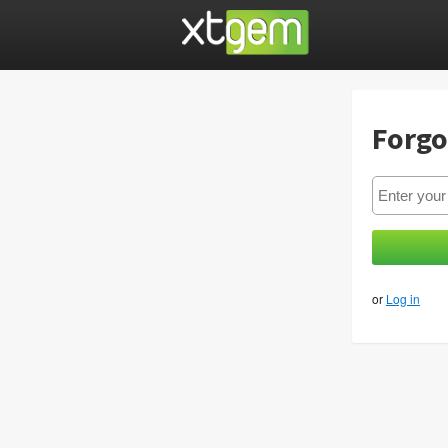
Forgo
or
Log in